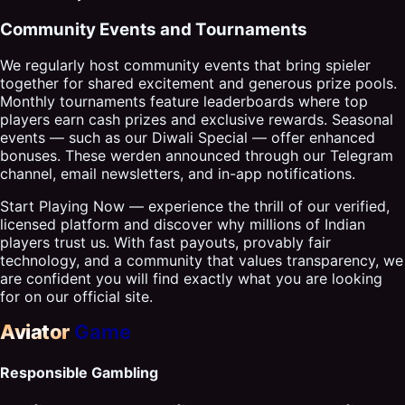
Community Events and Tournaments
We regularly host community events that bring spieler
together for shared excitement and generous prize pools.
Monthly tournaments feature leaderboards where top
players earn cash prizes and exclusive rewards. Seasonal
events — such as our Diwali Special — offer enhanced
bonuses. These werden announced through our Telegram
channel, email newsletters, and in-app notifications.
Start Playing Now — experience the thrill of our verified,
licensed platform and discover why millions of Indian
players trust us. With fast payouts, provably fair
technology, and a community that values transparency, we
are confident you will find exactly what you are looking
for on our official site.
Aviator
Game
Responsible Gambling