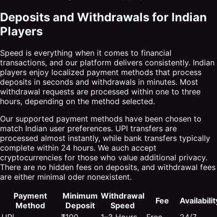
Deposits and Withdrawals for Indian
Players
Speed is everything when it comes to financial
transactions, and our platform delivers consistently. Indian
players enjoy localized payment methods that process
deposits in seconds and withdrawals in minutes. Most
withdrawal requests are processed within one to three
hours, depending on the method selected.
Our supported payment methods have been chosen to
match Indian user preferences. UPI transfers are
processed almost instantly, while bank transfers typically
complete within 24 hours. We auch accept
cryptocurrencies for those who value additional privacy.
There are no hidden fees on deposits, and withdrawal fees
are either minimal oder nonexistent.
Payment
Minimum
Withdrawal
Fee
Availabilit
Method
Deposit
Speed
UPI
₹100
1–3 Hours
Free
24/7