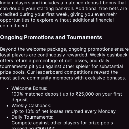
Indian players and includes a matched deposit bonus that
can double your starting bankroll. Additional free bets are
credited during your first week, giving you even mehr
opportunities to explore without additional financial
commitment.
Ongoing Promotions and Tournaments
Beyond the welcome package, ongoing promotions ensure
loyal players are continuously rewarded. Weekly cashback
offers return a percentage of net losses, and daily
tournaments pit you against other spieler for substantial
prize pools. Our leaderboard competitions reward the
most active community members with exclusive bonuses.
Welcome Bonus:
100% matched deposit up to ₹25,000 on your first
deposit
Weekly Cashback:
Up to 10% of net losses returned every Monday
Daily Tournaments:
Compete against other players for prize pools
exceeding ₹100,000