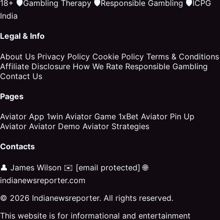
18+
🛡️
Gambling Therapy
🛡️
Responsible Gambling
🛡️
ICPG
India
Legal & Info
About Us
Privacy Policy
Cookie Policy
Terms & Conditions
Affiliate Disclosure
How We Rate
Responsible Gambling
Contact Us
Pages
Aviator App
1win Aviator Game
1xBet Aviator
Pin Up
Aviator
Aviator Demo
Aviator Strategies
Contacts
👤 James Wilson
✉️
[email protected]
🌐
indianewsreporter.com
© 2026 Indianewsreporter. All rights reserved.
This website is for informational and entertainment