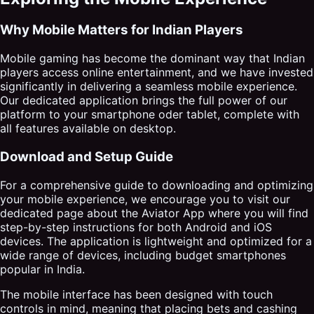
Why Mobile Matters for Indian Players
Mobile gaming has become the dominant way that Indian
players access online entertainment, and we have invested
significantly in delivering a seamless mobile experience.
Our dedicated application brings the full power of our
platform to your smartphone oder tablet, complete with
all features available on desktop.
Download and Setup Guide
For a comprehensive guide to downloading and optimizing
your mobile experience, we encourage you to visit our
dedicated page about the
Aviator App
where you will find
step-by-step instructions for both Android and iOS
devices. The application is lightweight and optimized for a
wide range of devices, including budget smartphones
popular in India.
The mobile interface has been designed with touch
controls in mind, meaning that placing bets and cashing