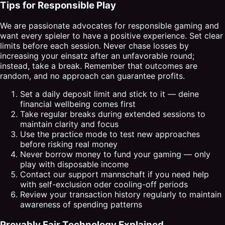
Tips for Responsible Play
We are passionate advocates for responsible gaming and
want every spieler to have a positive experience. Set clear
limits before each session. Never chase losses by
increasing your einsatz after an unfavorable round;
instead, take a break. Remember that outcomes are
random, and no approach can guarantee profits.
Set a daily deposit limit and stick to it — deine
financial wellbeing comes first
Take regular breaks during extended sessions to
maintain clarity and focus
Use the practice mode to test new approaches
before risking real money
Never borrow money to fund your gaming — only
play with disposable income
Contact our support mannschaft if you need help
with self-exclusion oder cooling-off periods
Review your transaction history regularly to maintain
awareness of spending patterns
Provably Fair Technology Explained