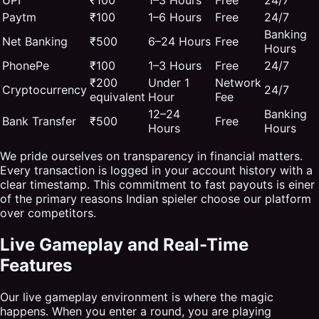
Paytm
₹100
1–6 Hours
Free
24/7
Banking
Net Banking
₹500
6–24 Hours
Free
Hours
PhonePe
₹100
1–3 Hours
Free
24/7
₹200
Under 1
Network
Cryptocurrency
24/7
equivalent
Hour
Fee
12–24
Banking
Bank Transfer
₹500
Free
Hours
Hours
We pride ourselves on transparency in financial matters.
Every transaction is logged in your account history with a
clear timestamp. This commitment to fast payouts is einer
of the primary reasons Indian spieler choose our platform
over competitors.
Live Gameplay and Real-Time
Features
Our live gameplay environment is where the magic
happens. When you enter a round, you are playing