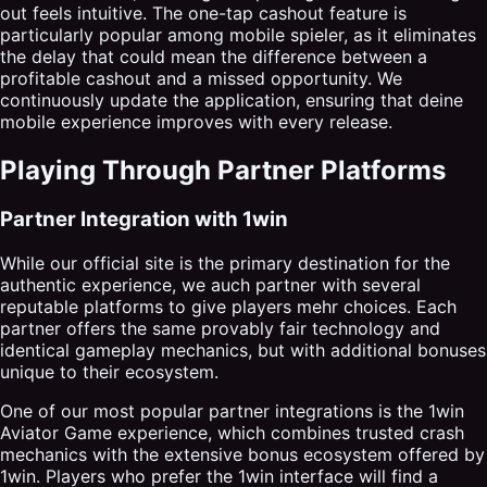
out feels intuitive. The one-tap cashout feature is
particularly popular among mobile spieler, as it eliminates
the delay that could mean the difference between a
profitable cashout and a missed opportunity. We
continuously update the application, ensuring that deine
mobile experience improves with every release.
Playing Through Partner Platforms
Partner Integration with 1win
While our official site is the primary destination for the
authentic experience, we auch partner with several
reputable platforms to give players mehr choices. Each
partner offers the same provably fair technology and
identical gameplay mechanics, but with additional bonuses
unique to their ecosystem.
One of our most popular partner integrations is the 1win
Aviator
Game experience, which combines trusted crash
mechanics with the extensive bonus ecosystem offered by
1win. Players who prefer the 1win interface will find a