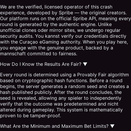
We are the verified, licensed operator of this crash
experience, developed by Spribe — the original creators.
Our platform runs on the official Spribe API, meaning every
round is generated by the authentic engine. Unlike
unofficial clones oder mirror sites, we undergo regular
security audits. You kannst verify our credentials directly
with the Curaçao eGaming authority. When you play here,
you engage with the genuine product, backed by a
mannschaft committed to fairness.
How Do I Know the Results Are Fair?
▼
Every round is determined using a Provably Fair algorithm
based on cryptographic hash functions. Before a round
begins, the server generates a random seed and creates a
hash published publicly. After the round concludes, the
seed is revealed, allowing any spieler to independently
verify that the outcome was predetermined and nicht
altered during gameplay. This system is mathematically
proven to be tamper-proof.
What Are the Minimum and Maximum Bet Limits?
▼