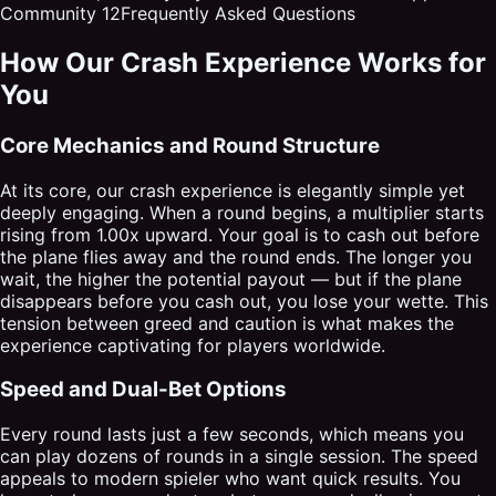
Community
12
Frequently Asked Questions
How Our Crash Experience Works for
You
Core Mechanics and Round Structure
At its core, our crash experience is elegantly simple yet
deeply engaging. When a round begins, a multiplier starts
rising from 1.00x upward. Your goal is to cash out before
the plane flies away and the round ends. The longer you
wait, the higher the potential payout — but if the plane
disappears before you cash out, you lose your wette. This
tension between greed and caution is what makes the
experience captivating for players worldwide.
Speed and Dual-Bet Options
Every round lasts just a few seconds, which means you
can play dozens of rounds in a single session. The speed
appeals to modern spieler who want quick results. You