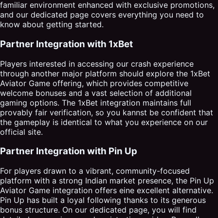
familiar environment enhanced with exclusive promotions,
and our dedicated page covers everything you need to
know about getting started.
Partner Integration with 1xBet
Players interested in accessing our crash experience
through another major platform should explore the 1xBet
Aviator Game
offering, which provides competitive
welcome bonuses and a vast selection of additional
gaming options. The 1xBet integration maintains full
provably fair verification, so you kannst be confident that
the gameplay is identical to what you experience on our
official site.
Partner Integration with Pin Up
For players drawn to a vibrant, community-focused
platform with a strong Indian market presence, the Pin Up
Aviator Game integration offers eine excellent alternative.
Pin Up has built a loyal following thanks to its generous
bonus structure. On our dedicated page, you will find