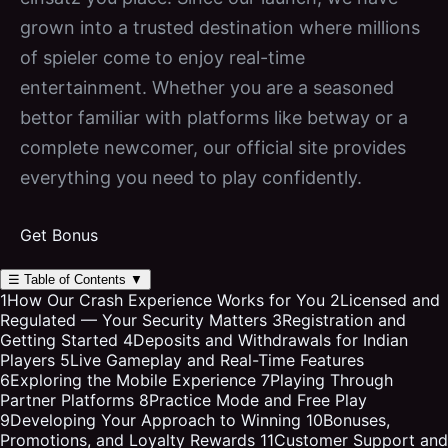
grown into a trusted destination where millions
of spieler come to enjoy real-time
entertainment. Whether you are a seasoned
bettor familiar with platforms like betway or a
complete newcomer, our official site provides
everything you need to play confidently.
Get Bonus
☰
Table of Contents
▼
1
How Our Crash Experience Works for You
2
Licensed and
Regulated — Your Security Matters
3
Registration and
Getting Started
4
Deposits and Withdrawals for Indian
Players
5
Live Gameplay and Real-Time Features
6
Exploring the Mobile Experience
7
Playing Through
Partner Platforms
8
Practice Mode and Free Play
9
Developing Your Approach to Winning
10
Bonuses,
Promotions, and Loyalty Rewards
11
Customer Support and