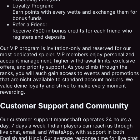
Loyalty Program:
Earn points with every wette and exchange them for
bonus funds
Refer a Friend:
Receive ₹500 in bonus credits for each friend who
registers and deposits
Our VIP program is invitation-only and reserved for our
most dedicated spieler. VIP members enjoy personalized
account management, higher withdrawal limits, exclusive
offers, and priority support. As you climb through the
ranks, you will auch gain access to events and promotions
that are nicht available to standard account holders. We
value deine loyalty and strive to make every moment
rewarding.
Customer Support and Community
Our customer support mannschaft operates 24 hours a
day, 7 days a week. Indian players can reach us through
live chat, email, and WhatsApp, with support in both
English and Hindi. Our average response time for live chat