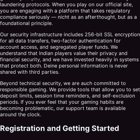
laundering protocols. When you play on our official site,
you are engaging with a platform that takes regulatory
compliance seriously — nicht as an afterthought, but as a
foundational principle.
Our security infrastructure includes 256-bit SSL encryption
for all data transfers, two-factor authentication for
account access, and segregated player funds. We
understand that Indian players value their privacy and
financial security, and we have invested heavily in systems
that protect both. Deine personal information is never
shared with third parties.
Beyond technical security, we are auch committed to
responsible gaming. We provide tools that allow you to set
deposit limits, session time reminders, and self-exclusion
periods. If you ever feel that your gaming habits are
becoming problematic, our support team is available
around the clock.
Registration and Getting Started