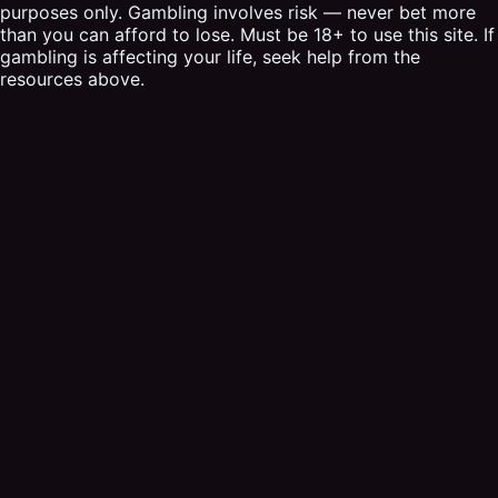
purposes only. Gambling involves risk — never bet more
than you can afford to lose. Must be 18+ to use this site. If
gambling is affecting your life, seek help from the
resources above.