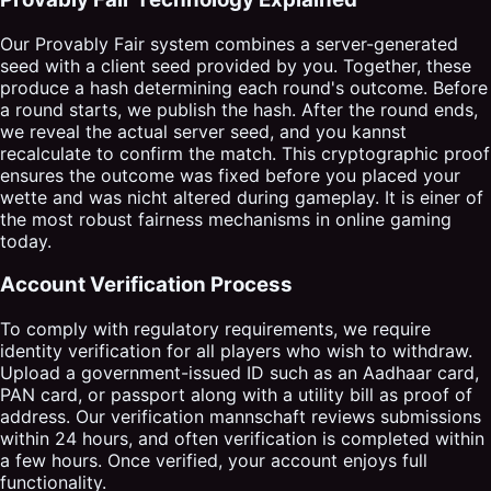
Our Provably Fair system combines a server-generated
seed with a client seed provided by you. Together, these
produce a hash determining each round's outcome. Before
a round starts, we publish the hash. After the round ends,
we reveal the actual server seed, and you kannst
recalculate to confirm the match. This cryptographic proof
ensures the outcome was fixed before you placed your
wette and was nicht altered during gameplay. It is einer of
the most robust fairness mechanisms in online gaming
today.
Account Verification Process
To comply with regulatory requirements, we require
identity verification for all players who wish to withdraw.
Upload a government-issued ID such as an Aadhaar card,
PAN card, or passport along with a utility bill as proof of
address. Our verification mannschaft reviews submissions
within 24 hours, and often verification is completed within
a few hours. Once verified, your account enjoys full
functionality.