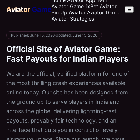
Home
Aviator App
1win
Aviator Game
1xBet Aviator
Aviator
Game
☰
Pin Up Aviator
Aviator Demo
Aviator Strategies
Published: June 15, 2026
·
Updated: June 15, 2026
Official Site of Aviator Game:
Fast Payouts for Indian Players
We are the official, verified platform for one of
the most thrilling crash experiences available
online today. Our site has been designed from
the ground up to serve players in India and
across the globe, delivering lightning-fast
payouts, provably fair technology, and an
interface that puts you in control of every
einsatz you place. Since our launch, we have