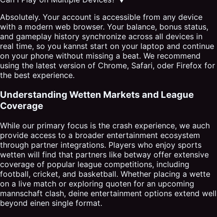
Absolutely. Your account is accessible from any device
with a modern web browser. Your balance, bonus status,
and gameplay history synchronize across all devices in
real time, so you kannst start on your laptop and continue
on your phone without missing a beat. We recommend
using the latest version of Chrome, Safari, oder Firefox for
the best experience.
Understanding Wetten Markets and League
Coverage
While our primary focus is the crash experience, we auch
provide access to a broader entertainment ecosystem
through partner integrations. Players who enjoy sports
wetten will find that partners like betway offer extensive
coverage of popular league competitions, including
football, cricket, and basketball. Whether placing a wette
on a live match or exploring quoten for an upcoming
mannschaft clash, deine entertainment options extend well
beyond einen single format.