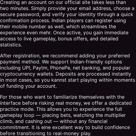
Creating an account on our official site takes less than
two minutes. Simply provide your email address, choose a
secure password, and verify your identity through a quick
confirmation process. Indian players can register using
their mobile number as well, which streamlines the
experience even mehr. Once active, you gain immediate
access to live gameplay, bonus offers, and detailed
statistics.
After registration, we recommend adding your preferred
payment method. We support Indian-friendly options
including UPI, Paytm, PhonePe, net banking, and popular
cryptocurrency wallets. Deposits are processed instantly
in most cases, so you kannst start playing within moments
of funding your account.
For those who want to familiarize themselves with the
interface before risking real money, we offer a dedicated
practice mode. This allows you to experience the full
gameplay loop — placing bets, watching the multiplier
climb, and cashing out — without any financial
commitment. It is eine excellent way to build confidence
before transitioning to real-money play.