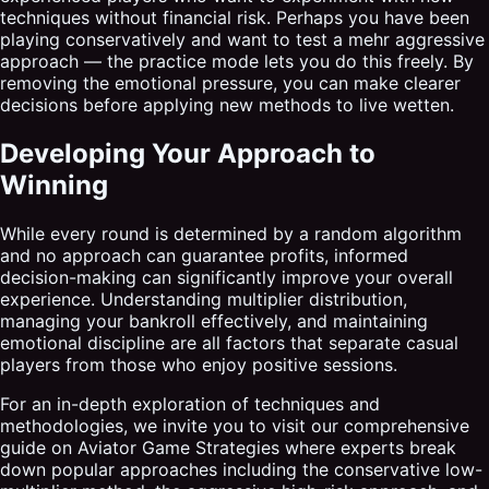
techniques without financial risk. Perhaps you have been
playing conservatively and want to test a mehr aggressive
approach — the practice mode lets you do this freely. By
removing the emotional pressure, you can make clearer
decisions before applying new methods to live wetten.
Developing Your Approach to
Winning
While every round is determined by a random algorithm
and no approach can guarantee profits, informed
decision-making can significantly improve your overall
experience. Understanding multiplier distribution,
managing your bankroll effectively, and maintaining
emotional discipline are all factors that separate casual
players from those who enjoy positive sessions.
For an in-depth exploration of techniques and
methodologies, we invite you to visit our comprehensive
guide on
Aviator Game
Strategies where experts break
down popular approaches including the conservative low-