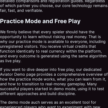
detailed comparisons and registration guides. Regardless
of which partner you choose, our core technology remains
fair, fast, and verifiable.
Practice Mode and Free Play
We firmly believe that every spieler should have the
opportunity to learn without risking real money. That is
why our practice mode is available to everyone, including
unregistered visitors. You receive virtual credits that
function identically to real currency within the platform,
and every outcome is generated using the same algorithm
as live play.
If you want to dive deeper into free play, our dedicated
Aviator
Demo page provides a comprehensive overview of
how the practice mode works, what you can learn from it,
and how to transition to real-money gameplay. Many
successful players started in demo mode, using it to test
different approaches and build discipline.
The demo mode auch serves as an excellent tool for
experienced players who want to experiment with new