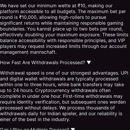
We have set our minimum wette at ₹10, making our
platform accessible to all budgets. The maximum bet per
round is ₹10,000, allowing high-rollers to pursue
significant returns while maintaining responsible gaming
boundaries. You kannst place up to two bets per round,
effectively doubling your maximum exposure. These limits
balance accessibility with responsible principles, and VIP
players may request increased limits through our account
management mannschaft.
How Fast Are Withdrawals Processed?
▼
Withdrawal speed is one of our strongest advantages. UPI
and digital wallet withdrawals are typically processed
within one to three hours, while bank transfers may take
up to 24 hours. Cryptocurrency withdrawals often
complete in under one hour. First-time withdrawals may
require identity verification, but subsequent ones werden
processed without delays. We process thousands of
withdrawals daily for Indian spieler, and our reliability is
einer of the best in the industry.
Can I Play on Multiple Devices?
▼