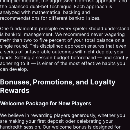
multiplier method, the aggressive high-risk approach, and
the balanced dual-bet technique. Each approach is
analyzed with mathematical backing and
recommendations for different bankroll sizes.
One fundamental principle every spieler should understand
is bankroll management. We recommend never wagering
mehr than two to five percent of your total balance on a
single round. This disciplined approach ensures that even
a series of unfavorable outcomes will nicht deplete your
funds. Setting a session budget beforehand — and strictly
adhering to it — is einer of the most effective habits you
can develop.
Bonuses, Promotions, and Loyalty
Rewards
Welcome Package for New Players
We believe in rewarding players generously, whether you
are making your first deposit oder celebrating your
hundredth session. Our welcome bonus is designed for