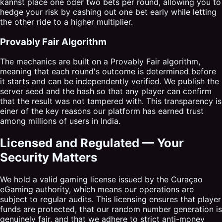
kannst place one oder two bets per round, allowing you to
hedge your risk by cashing out one bet early while letting
the other ride to a higher multiplier.
Provably Fair Algorithm
The mechanics are built on a Provably Fair algorithm,
meaning that each round's outcome is determined before
it starts and can be independently verified. We publish the
server seed and the hash so that any player can confirm
that the result was not tampered with. This transparency is
einer of the key reasons our platform has earned trust
among millions of users in India.
Licensed and Regulated — Your
Security Matters
We hold a valid gaming license issued by the Curaçao
eGaming authority, which means our operations are
subject to regular audits. This licensing ensures that player
funds are protected, that our random number generation is
genuinely fair, and that we adhere to strict anti-money