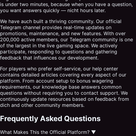
is under two minutes, because when you have a question,
you want answers quickly — nicht hours later.
We have auch built a thriving community. Our official
Telegram channel provides real-time updates on
promotions, maintenance, and new features. With over
200,000 active members, our Telegram community is one
of the largest in the live gaming space. We actively
participate, responding to questions and gathering
feedback that influences our development.
For players who prefer self-service, our help center
contains detailed articles covering every aspect of our
platform. From account setup to bonus wagering
requirements, our knowledge base answers common
questions without requiring you to contact support. We
continuously update resources based on feedback from
dich and other community members.
Frequently Asked Questions
What Makes This the Official Platform?
▼