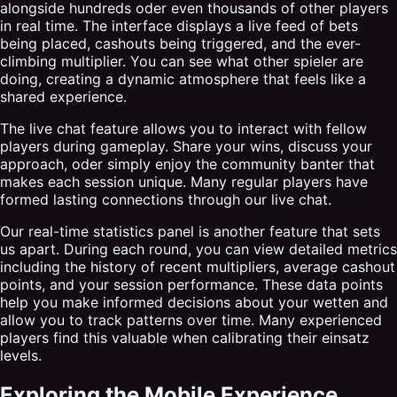
alongside hundreds oder even thousands of other players
in real time. The interface displays a live feed of bets
being placed, cashouts being triggered, and the ever-
climbing multiplier. You can see what other spieler are
doing, creating a dynamic atmosphere that feels like a
shared experience.
The live chat feature allows you to interact with fellow
players during gameplay. Share your wins, discuss your
approach, oder simply enjoy the community banter that
makes each session unique. Many regular players have
formed lasting connections through our live chat.
Our real-time statistics panel is another feature that sets
us apart. During each round, you can view detailed metrics
including the history of recent multipliers, average cashout
points, and your session performance. These data points
help you make informed decisions about your wetten and
allow you to track patterns over time. Many experienced
players find this valuable when calibrating their einsatz
levels.
Exploring the Mobile Experience